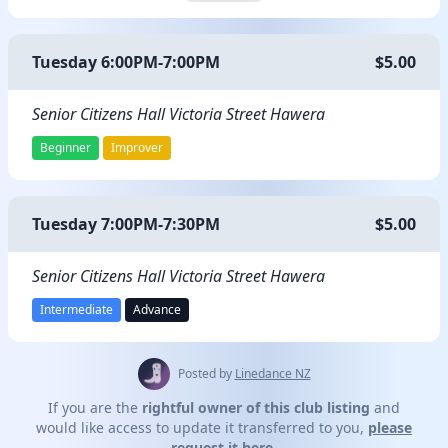
Tuesday 6:00PM-7:00PM
$5.00
Senior Citizens Hall Victoria Street Hawera
Beginner
Improver
Tuesday 7:00PM-7:30PM
$5.00
Senior Citizens Hall Victoria Street Hawera
Intermediate
Advance
Posted by
Linedance NZ
If you are the
rightful owner of this club listing
and
would like access to update it transferred to you,
please
request it here.