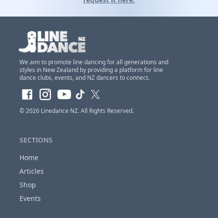
We aim to promote line dancing for all generations and
styles in New Zealand by providing a platform for line
Claim Club Ownership Access
dance clubs, events, and NZ dancers to connect.
If you are the
owner of this club
and would
like to claim access so you can update and
© 2026
Linedance NZ
. All Rights Reserved.
make changes to this listing at anytime,
Please
login or register first before requesting...
SECTIONS
Home
Articles
Close
Shop
Events