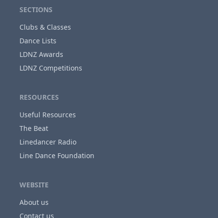
SECTIONS
Clubs & Classes
Dance Lists
LDNZ Awards
LDNZ Competitions
RESOURCES
Useful Resources
The Beat
Linedancer Radio
Line Dance Foundation
WEBSITE
About us
Contact us