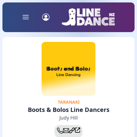
TARANAKI
Boots & Bolos Line Dancers
Judy Hill