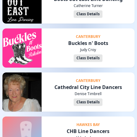
Catherine Turner
Class Details
CANTERBURY
Buckles n' Boots
Judy Croy
Class Details
CANTERBURY
Cathedral City Line Dancers
Denise Timbrell
Class Details
HAWKES BAY
CHB Line Dancers