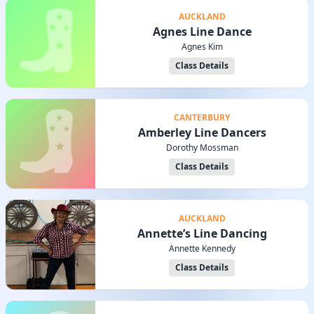
AUCKLAND
Agnes Line Dance
Agnes Kim
Class Details
CANTERBURY
Amberley Line Dancers
Dorothy Mossman
Class Details
AUCKLAND
Annette’s Line Dancing
Annette Kennedy
Class Details