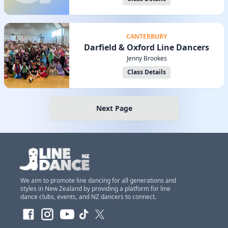
CANTERBURY
Darfield & Oxford Line Dancers
Jenny Brookes
Class Details
Next Page
We aim to promote line dancing for all generations and
styles in New Zealand by providing a platform for line
dance clubs, events, and NZ dancers to connect.