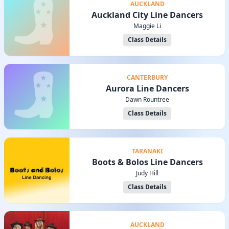
AUCKLAND
Auckland City Line Dancers
Maggie Li
Class Details
CANTERBURY
Aurora Line Dancers
Dawn Rountree
Class Details
TARANAKI
Boots & Bolos Line Dancers
Judy Hill
Class Details
AUCKLAND