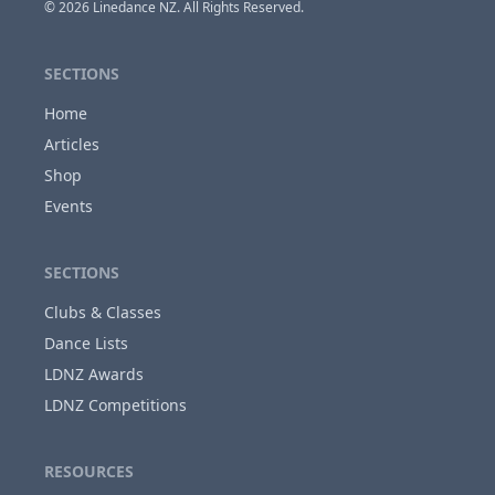
© 2026
Linedance NZ
. All Rights Reserved.
SECTIONS
Home
Articles
Shop
Events
SECTIONS
Clubs & Classes
Dance Lists
LDNZ Awards
LDNZ Competitions
RESOURCES