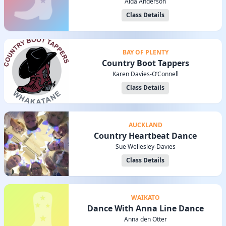
Alda Anderson
Class Details
BAY OF PLENTY
Country Boot Tappers
Karen Davies-O’Connell
Class Details
AUCKLAND
Country Heartbeat Dance
Sue Wellesley-Davies
Class Details
WAIKATO
Dance With Anna Line Dance
Anna den Otter