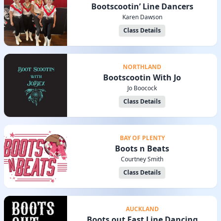
Bootscootin’ Line Dancers
Karen Dawson
Class Details
NORTHLAND
Bootscootin With Jo
Jo Boocock
Class Details
BAY OF PLENTY
Boots n Beats
Courtney Smith
Class Details
AUCKLAND
Boots out East Line Dancing