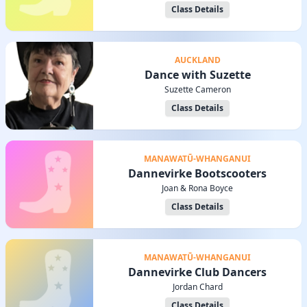
Class Details
AUCKLAND
Dance with Suzette
Suzette Cameron
Class Details
MANAWATŪ-WHANGANUI
Dannevirke Bootscooters
Joan & Rona Boyce
Class Details
MANAWATŪ-WHANGANUI
Dannevirke Club Dancers
Jordan Chard
Class Details