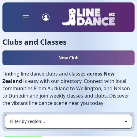
Clubs and Classes
New Club
Finding line dance clubs and classes
across New
Zealand
is easy with our directory. Connect with local
communities From Auckland to Wellington, and Nelson
to Dunedin and join weekly classes and clubs. Discover
the vibrant line dance scene near you today!